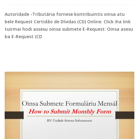
Autoridade -Tributária fornese kontribuintis oinsa atu
bele Request Certidão de Dívidas (CD) Online. Click iha link
tuirmai hodi assesu oinsa submete E-Request: Oinsa asesu
ba E-Request (CD