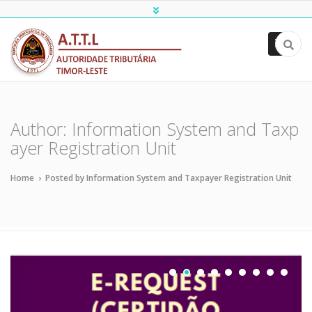
ATTL
Author:
Information System and Taxp
ayer Registration Unit
Home
›
Posted by Information System and Taxpayer Registration Unit