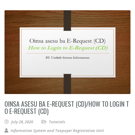
OINSA ASESU BA E-REQUEST (CD)/HOW TO LOGIN T
O E-REQUEST (CD)
July 28, 2020
Tutorials
Information System and Taxpayer Registration Unit