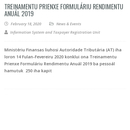
TREINAMENTU PRIENXE FORMULÁRIU RENDIMENTU
ANUÁL 2019
February 18, 2020
News & Events
Information System and Taxpayer Registration Unit
Ministériu Finansas liuhosi Autoridade Tributária (AT) iha
loron 14 Fulan-Fevereiru 2020 konklui ona Treinamentu
Prienxe Formuláriu Rendimentu Anuál 2019 ba pessoál
hamutuk 250 iha kapit