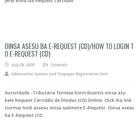
jerál kona-ba Request Certidão
OINSA ASESU BA E-REQUEST (CD)/HOW TO LOGIN T
O E-REQUEST (CD)
July 29, 2020
Tutorials
Information System and Taxpayer Registration Unit
Autoridade -Tributária fornese kontribuintis oinsa atu
bele Request Certidão de Dívidas (CD) Online. Click iha link
tuirmai hodi assesu oinsa submete E-Request: Oinsa asesu
ba E-Request (CD