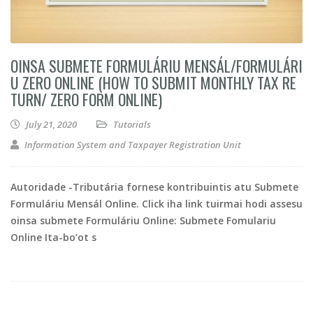
OINSA SUBMETE FORMULÁRIU MENSÁL/FORMULÁRI
U ZERO ONLINE (HOW TO SUBMIT MONTHLY TAX RE
TURN/ ZERO FORM ONLINE)
July 21, 2020
Tutorials
Information System and Taxpayer Registration Unit
Autoridade -Tributária fornese kontribuintis atu Submete
Formuláriu Mensál Online. Click iha link tuirmai hodi assesu
oinsa submete Formuláriu Online: Submete Fomulariu
Online Ita-bo’ot s