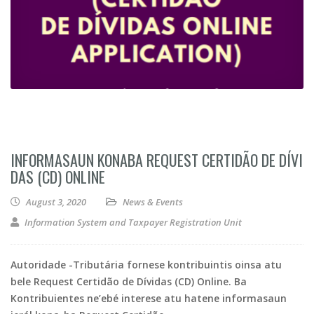
INFORMASAUN KONABA REQUEST CERTIDÃO DE DÍVI
DAS (CD) ONLINE
August 3, 2020
News & Events
Information System and Taxpayer Registration Unit
Autoridade -Tributária fornese kontribuintis oinsa atu
bele Request Certidão de Dívidas (CD) Online. Ba
Kontribuientes ne’ebé interese atu hatene informasaun