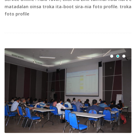
matadalan oinsa troka ita-boot sira-nia foto profile. troka
foto profile