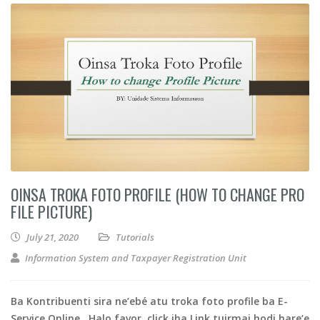
OINSA TROKA FOTO PROFILE (HOW TO CHANGE PRO
FILE PICTURE)
July 21, 2020
Tutorials
Information System and Taxpayer Registration Unit
Ba Kontribuenti sira ne’ebé atu troka foto profile ba E-
Service Online . Halo favor, click iha Link tuirmai hodi hare’e