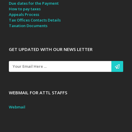
Due dates for the Payment
How to pay taxes
Appeals Process
Tax Offices Contacts Details
Taxation Documents
GET UPDATED WITH OUR NEWS LETTER
WEBMAIL FOR ATTL STAFFS
Webmail