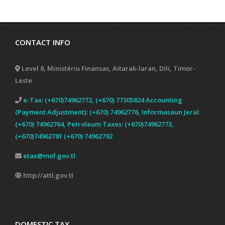
CONTACT INFO
Level 8, Ministériu Finansas, Aitarak-laran, Dili, Timor-
Leste
e-Tax: (+670)74962772, (+670) 77305824 Accounting
(Payment Adjustment): (+670) 74962776, Informasaun Jeral:
(+670) 74962764, Petroleum Taxes: (+670)74962773,
(+670)74962781 (+670) 74962792
etax@mof.gov.tl
http://attl.gov.tl
DOMESTIC TAX