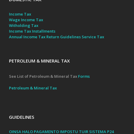
Income Tax
Wage Income Tax
Witholding Tax
Income Tax Installments
Annual Income Tax Return Guidelines
Service Tax
PETROLEUM & MINERAL TAX
See List of Petroleum & Mineral Tax
Forms
Petroleum & Mineral Tax
GUIDELINES
OINSA HALO PAGAMENTO IMPOSTU TUIR SISTEMA P24