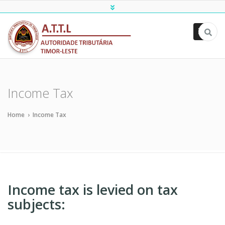
ATTL
Income Tax
Home
›
Income Tax
Income tax is levied on tax
subjects: