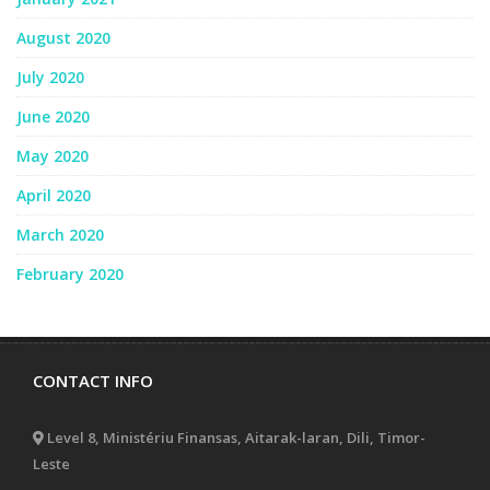
August 2020
July 2020
June 2020
May 2020
April 2020
March 2020
February 2020
CONTACT INFO
Level 8, Ministériu Finansas, Aitarak-laran, Dili, Timor-
Leste