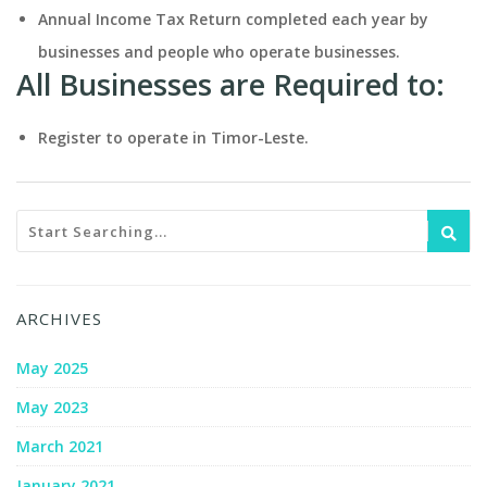
Annual Income Tax Return completed each year by
businesses and people who operate businesses.
All Businesses are Required to:
Register to operate in Timor-Leste.
ARCHIVES
May 2025
May 2023
March 2021
January 2021