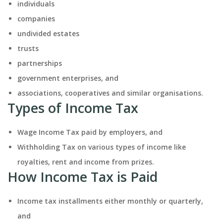
individuals
companies
undivided estates
trusts
partnerships
government enterprises, and
associations, cooperatives and similar organisations.
Types of Income Tax
Wage Income Tax paid by employers, and
Withholding Tax on various types of income like
royalties, rent and income from prizes.
How Income Tax is Paid
Income tax installments either monthly or quarterly,
and