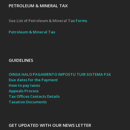
PETROLEUM & MINERAL TAX
See List of Petroleum & Mineral Tax
Forms
Petroleum & Mineral Tax
GUIDELINES
OINSA HALO PAGAMENTO IMPOSTU TUIR SISTEMA P24
Due dates for the Payment
How to pay taxes
Appeals Process
Tax Offices Contacts Details
Taxation Documents
GET UPDATED WITH OUR NEWS LETTER