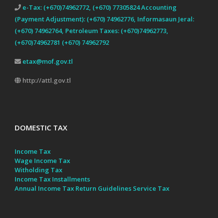
e-Tax: (+670)74962772, (+670) 77305824 Accounting
(Payment Adjustment): (+670) 74962776, Informasaun Jeral:
(+670) 74962764, Petroleum Taxes: (+670)74962773,
(+670)74962781 (+670) 74962792
etax@mof.gov.tl
http://attl.gov.tl
DOMESTIC TAX
Income Tax
Wage Income Tax
Witholding Tax
Income Tax Installments
Annual Income Tax Return Guidelines
Service Tax