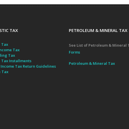
TIC TAX
PETROLEUM & MINERAL TAX
 Tax
See List of Petroleum & Mineral 
ncome Tax
Forms
ding Tax
 Tax Installments
Petroleum & Mineral Tax
 Income Tax Return Guidelines
e Tax