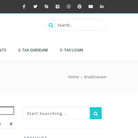
NTS
E-TAX GUIDELINE
E-TAX LOGIN
Home
›
Atualizasaun