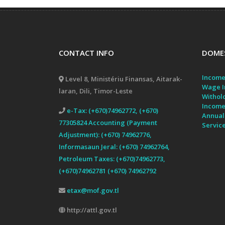
CONTACT INFO
DOMES
Income
Level 8, Ministériu Finansas, Aitarak-
Wage I
laran, Dili, Timor-Leste
Withol
Income
e-Tax: (+670)74962772, (+670)
Annual
77305824 Accounting (Payment
Servic
Adjustment): (+670) 74962776,
Informasaun Jeral: (+670) 74962764,
Petroleum Taxes: (+670)74962773,
(+670)74962781 (+670) 74962792
etax@mof.gov.tl
http://attl.gov.tl