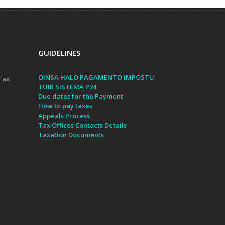
GUIDELINES
OINSA HALO PAGAMENTO IMPOSTU
Tax
TUIR SISTEMA P24
Due dates for the Payment
How to pay taxes
Appeals Process
Tax Offices Contacts Details
Taxation Documents