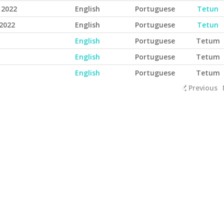
 2022
English
Portuguese
Tetun
2022
English
Portuguese
Tetun
English
Portuguese
Tetum
English
Portuguese
Tetum
English
Portuguese
Tetum
Previous