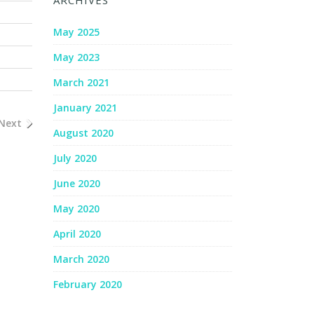
ARCHIVES
May 2025
May 2023
March 2021
January 2021
Next
August 2020
July 2020
June 2020
May 2020
April 2020
March 2020
February 2020