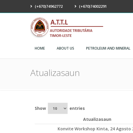
(+670)74962772
(+670)74002291
ATTL
HOME
ABOUT US
PETROLEUM AND MINERAL
Atualizasaun
Show
entries
Atualizasaun
Konvite Workshop Kinta, 24 Agosto 