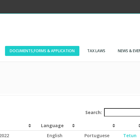
DOCUMENTS,FORMS & APPLICATION
TAX LAWS
NEWS & EVE
Search:
Language
2022
English
Portuguese
Tetun