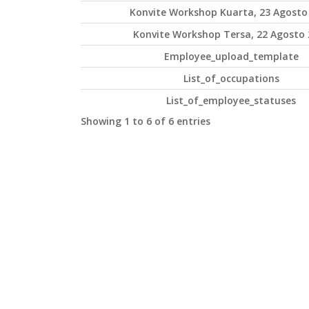
Konvite Workshop Kuarta, 23 Agosto
Konvite Workshop Tersa, 22 Agosto 
Employee_upload_template
List_of_occupations
List_of_employee_statuses
Showing 1 to 6 of 6 entries