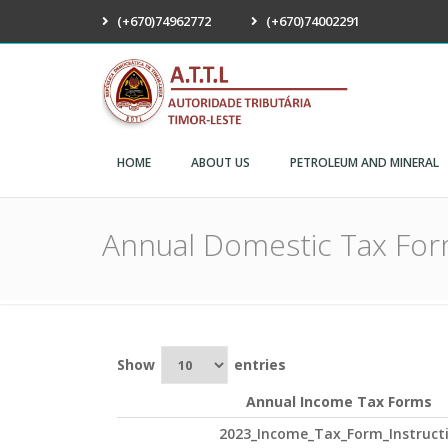
(+670)74962772
(+670)74002291
ATTL
HOME
ABOUT US
PETROLEUM AND MINERAL
Annual Domestic Tax Fo
Show
entries
Annual Income Tax Forms
2023_Income_Tax_Form_Instruct