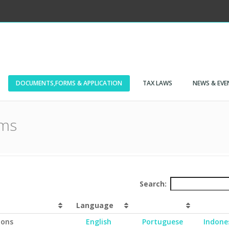
DOCUMENTS,FORMS & APPLICATION
TAX LAWS
NEWS & EVE
rms
Search:
Language
ions
English
Portuguese
Indone