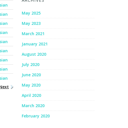
ARCHIVES
sian
May 2025
sian
sian
May 2023
sian
March 2021
sian
January 2021
sian
August 2020
sian
July 2020
sian
June 2020
sian
May 2020
Next
April 2020
March 2020
February 2020