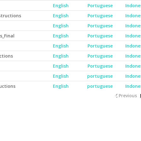
English
Portuguese
Indone
tructions
English
Portuguese
Indone
English
Portuguese
Indone
s_Final
English
Portuguese
Indone
English
Portuguese
Indone
ctions
English
Portuguese
Indone
English
Portuguese
Indone
English
portuguese
Indone
uctions
English
portuguese
Indone
Previous