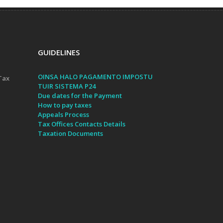
GUIDELINES
OINSA HALO PAGAMENTO IMPOSTU
Tax
TUIR SISTEMA P24
Due dates for the Payment
How to pay taxes
Appeals Process
Tax Offices Contacts Details
Taxation Documents