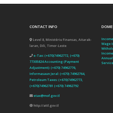
CONTACT INFO
DOMES
Income
Level 8, Ministériu Finansas, Aitarak-
Wage I
laran, Dili, Timor-Leste
Withol
Income
e-Tax: (+670)74962772, (+670)
Annual
77305824 Accounting (Payment
Servic
Adjustment): (+670) 74962776,
Informasaun Jeral: (+670) 74962764,
Petroleum Taxes: (+670)74962773,
(+670)74962781 (+670) 74962792
etax@mof.gov.tl
http://attl.gov.tl