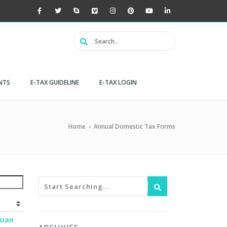
NTS
E-TAX GUIDELINE
E-TAX LOGIN
Home
›
Annual Domestic Tax Forms
sian