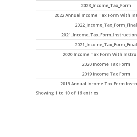
2023_Income_Tax_Form
2022 Annual Income Tax Form With Ins
2022_Income_Tax_Form_Final
2021_Income_Tax_Form_Instruction
2021_Income_Tax_Form_Final
2020 Income Tax Form With Instru
2020 Income Tax Form
2019 Income Tax Form
2019 Annual Income Tax Form Instr
Showing 1 to 10 of 16 entries