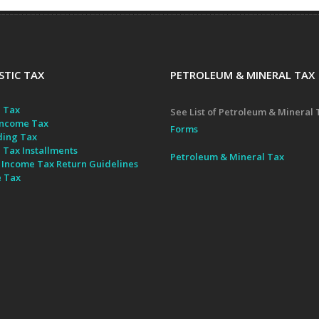
TIC TAX
PETROLEUM & MINERAL TAX
 Tax
See List of Petroleum & Mineral 
ncome Tax
Forms
ding Tax
 Tax Installments
Petroleum & Mineral Tax
 Income Tax Return Guidelines
e Tax