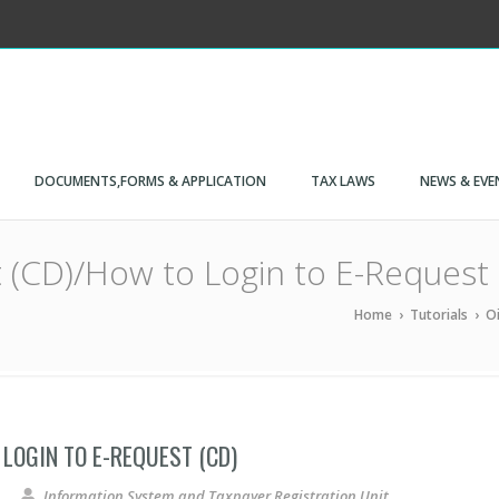
DOCUMENTS,FORMS & APPLICATION
TAX LAWS
NEWS & EVE
 (CD)/How to Login to E-Request 
Home
›
Tutorials
›
Oi
LOGIN TO E-REQUEST (CD)
E-Request (CD)/How to Login to E-Request (CD)
Information System and Taxpayer Registration Unit