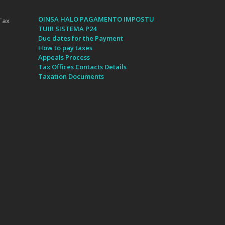
OINSA HALO PAGAMENTO IMPOSTU
Tax
TUIR SISTEMA P24
Due dates for the Payment
How to pay taxes
Appeals Process
Tax Offices Contacts Details
Taxation Documents