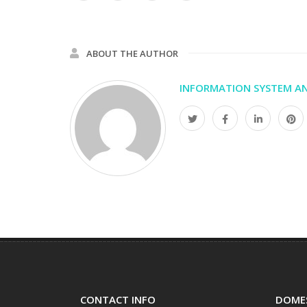
ABOUT THE AUTHOR
INFORMATION SYSTEM AN
CONTACT INFO
DOMES