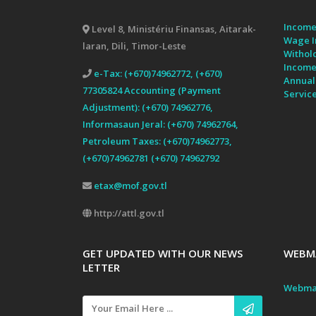
Income
Level 8, Ministériu Finansas, Aitarak-
Wage I
laran, Dili, Timor-Leste
Withol
Income
e-Tax: (+670)74962772, (+670)
Annual
77305824 Accounting (Payment
Servic
Adjustment): (+670) 74962776,
Informasaun Jeral: (+670) 74962764,
Petroleum Taxes: (+670)74962773,
(+670)74962781 (+670) 74962792
etax@mof.gov.tl
http://attl.gov.tl
GET UPDATED WITH OUR NEWS
WEBMA
LETTER
Webma