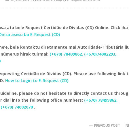
sa atu bele Request Certidão de Dívidas (CD) Online. Click iha 
Oinsa asesu ba E-Request (CD)
e’e, bele kontaktu diretamente mai Autoridade-Tributária li
 númerus hirak tuirmai:
(+670) 78499862, (+670)74002293,
0
equesting Certidão de Dívidas (CD). Please use following link 
CD:
How to Login to E-Request (CD)
uideline, please do not hesitate to directly contact us throug
 dial into the following office numbers:
(+670) 78499862,
 (+670) 74002070
.
PREVIOUS POST
N