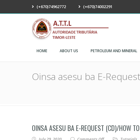
(+670)74962772
(+670)74002291
ATTL
HOME
ABOUT US
PETROLEUM AND MINERAL
Oinsa asesu ba E-Request
OINSA ASESU BA E-REQUEST (CD)/HOW TO 
on Oinsa asesu ba 
July 29, 2020
Comments Off
Tutorials