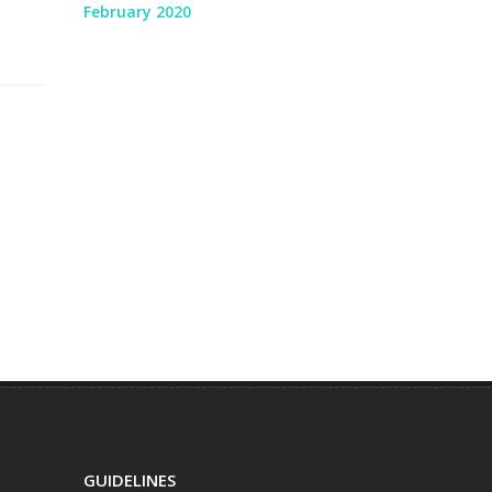
February 2020
GUIDELINES