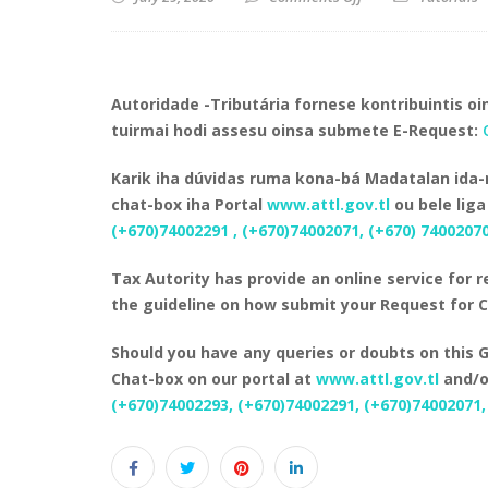
Autoridade -Tributária fornese kontribuintis oin
tuirmai hodi assesu oinsa submete E-Request:
Karik iha dúvidas ruma kona-bá Madatalan ida-n
chat-box iha Portal
www.attl.gov.tl
ou bele liga
(+670)74002291 , (+670)74002071, (+670) 7400207
Tax Autority has provide an online service for r
the guideline on how submit your Request for 
Should you have any queries or doubts on this G
Chat-box on our portal at
www.attl.gov.tl
and/or
(+670)74002293, (+670)74002291, (+670)74002071,