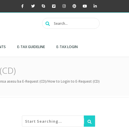
NTS
E-TAX GUIDELINE
E-TAX LOGIN
(CD)
nsa asesu ba E-Request (CD)/How to Login to E-Request (CD)