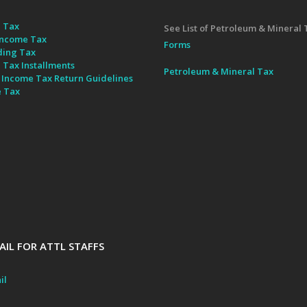
 Tax
See List of Petroleum & Mineral 
ncome Tax
Forms
ding Tax
 Tax Installments
Petroleum & Mineral Tax
 Income Tax Return Guidelines
e Tax
IL FOR ATTL STAFFS
il