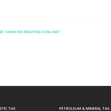
D TAXPAYER REGISTRATION UNIT
TIC TAX
PETROLEUM & MINERAL TAX