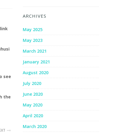
ARCHIVES
link
May 2025
May 2023
uhusi
March 2021
January 2021
August 2020
to see
July 2020
June 2020
h the
May 2020
April 2020
March 2020
EXT