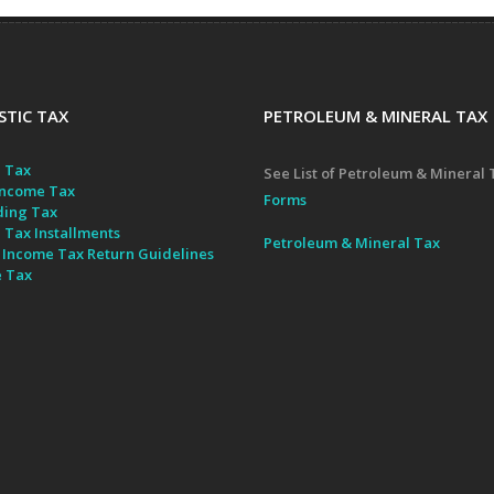
TIC TAX
PETROLEUM & MINERAL TAX
 Tax
See List of Petroleum & Mineral 
ncome Tax
Forms
ding Tax
 Tax Installments
Petroleum & Mineral Tax
 Income Tax Return Guidelines
e Tax