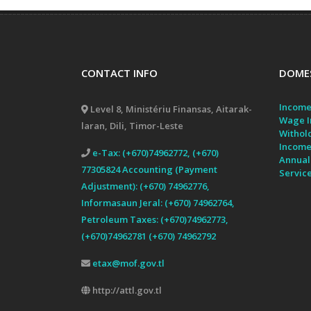
CONTACT INFO
DOMES
Income
Level 8, Ministériu Finansas, Aitarak-
Wage I
laran, Dili, Timor-Leste
Withol
Income
e-Tax: (+670)74962772, (+670)
Annual
77305824 Accounting (Payment
Servic
Adjustment): (+670) 74962776,
Informasaun Jeral: (+670) 74962764,
Petroleum Taxes: (+670)74962773,
(+670)74962781 (+670) 74962792
etax@mof.gov.tl
http://attl.gov.tl