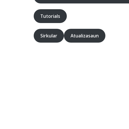
Tutorials
Sirkular
Atualizasaun