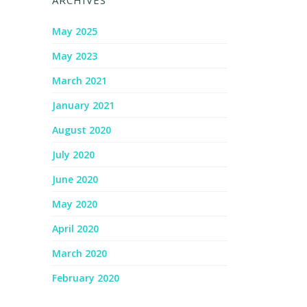
ARCHIVES
May 2025
May 2023
March 2021
January 2021
August 2020
July 2020
June 2020
May 2020
April 2020
March 2020
February 2020