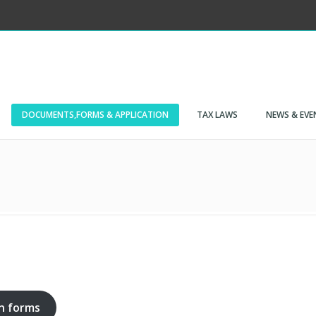
DOCUMENTS,FORMS & APPLICATION
TAX LAWS
NEWS & EVE
on forms