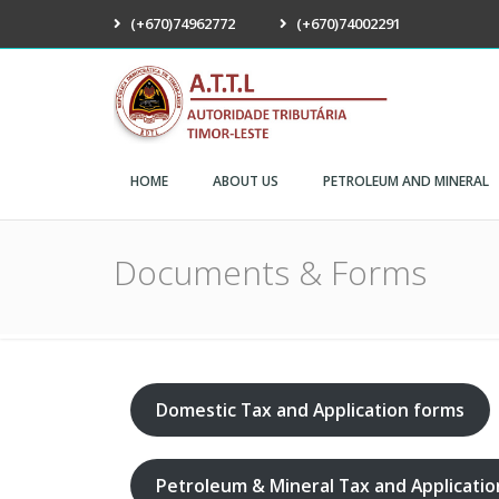
(+670)74962772
(+670)74002291
ATTL
HOME
ABOUT US
PETROLEUM AND MINERAL
Documents & Forms
Domestic Tax and Application forms
Petroleum & Mineral Tax and Applicati