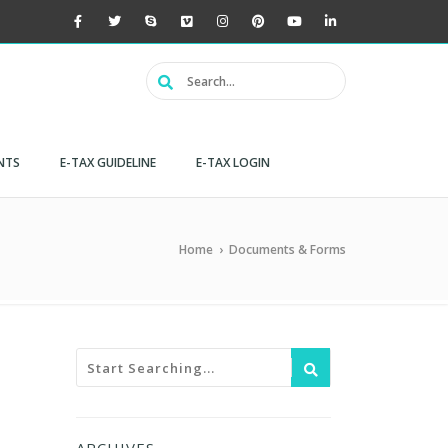
NTS
E-TAX GUIDELINE
E-TAX LOGIN
Home
›
Documents & Forms