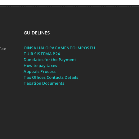
GUIDELINES
OINSA HALO PAGAMENTO IMPOSTU
Tax
TUIR SISTEMA P24
Due dates for the Payment
How to pay taxes
Appeals Process
Tax Offices Contacts Details
Taxation Documents