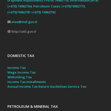
(Payment Adjustment): (+670) 74962776, Informasaun Jeral:
(+670) 74962764, Petroleum Taxes: (+670)74962773,
(+670)74962781 (+670) 74962792
etax@mof.gov.tl
http://attl.gov.tl
DOMESTIC TAX
Income Tax
Wage Income Tax
Witholding Tax
Income Tax Installments
Annual Income Tax Return Guidelines
Service Tax
PETROLEUM & MINERAL TAX