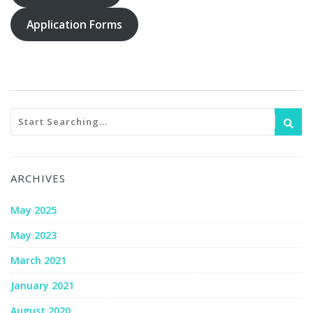
Application Forms
ARCHIVES
May 2025
May 2023
March 2021
January 2021
August 2020