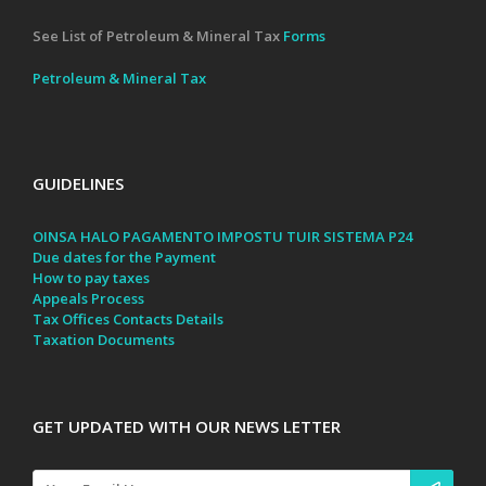
See List of Petroleum & Mineral Tax
Forms
Petroleum & Mineral Tax
GUIDELINES
OINSA HALO PAGAMENTO IMPOSTU TUIR SISTEMA P24
Due dates for the Payment
How to pay taxes
Appeals Process
Tax Offices Contacts Details
Taxation Documents
GET UPDATED WITH OUR NEWS LETTER