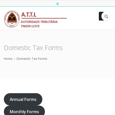
ATTL
Domestic Tax Forms
Home
›
Domestic Tax Forms
Annual Forms
Monthly Forms