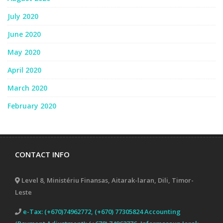
July 2020
June 2020
May 2020
April 2020
March 2020
February 2020
CONTACT INFO
Level 8, Ministériu Finansas, Aitarak-laran, Dili, Timor-
Leste
e-Tax: (+670)74962772, (+670) 77305824 Accounting