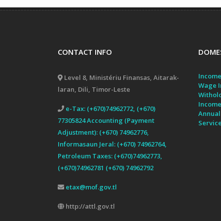
CONTACT INFO
DOMES
Income
Level 8, Ministériu Finansas, Aitarak-
Wage I
laran, Dili, Timor-Leste
Withol
Income
e-Tax: (+670)74962772, (+670)
Annual
77305824 Accounting (Payment
Servic
Adjustment): (+670) 74962776,
Informasaun Jeral: (+670) 74962764,
Petroleum Taxes: (+670)74962773,
(+670)74962781 (+670) 74962792
etax@mof.gov.tl
http://attl.gov.tl