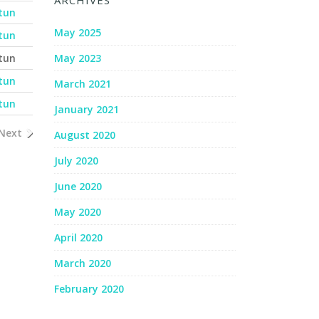
ARCHIVES
tun
May 2025
tun
tun
May 2023
tun
March 2021
tun
January 2021
Next
August 2020
July 2020
June 2020
May 2020
April 2020
March 2020
February 2020