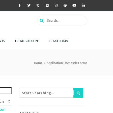
NTS
E-TAX GUIDELINE
E-TAX LOGIN
Home
›
Application Domestic Forms
un
tun