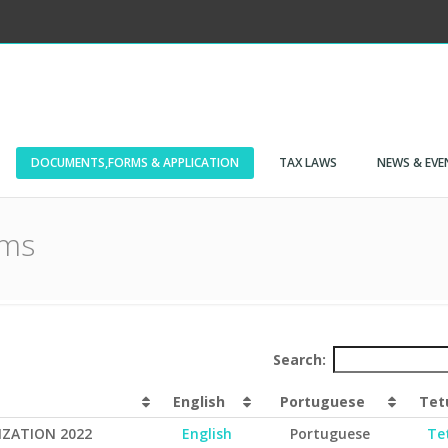
DOCUMENTS,FORMS & APPLICATION
TAX LAWS
NEWS & EVE
rms
Search:
English
Portuguese
Tet
IZATION 2022
English
Portuguese
Te