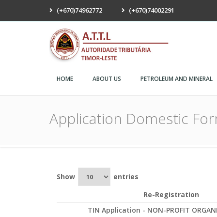
(+670)74962772
(+670)74002291
ATTL
HOME
ABOUT US
PETROLEUM AND MINERAL
Application Domestic Fo
Show
entries
Re-Registration
TIN Application - NON-PROFIT ORGAN