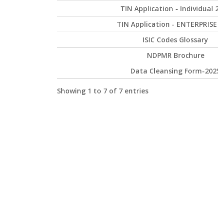
TIN Application - Individual 
TIN Application - ENTERPRISE
ISIC Codes Glossary
NDPMR Brochure
Data Cleansing Form-202
Showing 1 to 7 of 7 entries