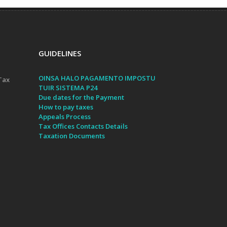
GUIDELINES
OINSA HALO PAGAMENTO IMPOSTU
Tax
TUIR SISTEMA P24
Due dates for the Payment
How to pay taxes
Appeals Process
Tax Offices Contacts Details
Taxation Documents