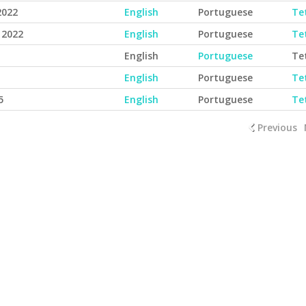
2022
English
Portuguese
Te
 2022
English
Portuguese
Te
English
Portuguese
Te
English
Portuguese
Te
5
English
Portuguese
Te
Previous