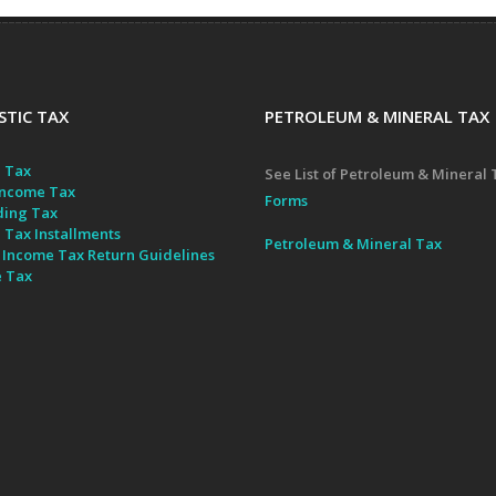
TIC TAX
PETROLEUM & MINERAL TAX
 Tax
See List of Petroleum & Mineral 
ncome Tax
Forms
ding Tax
 Tax Installments
Petroleum & Mineral Tax
 Income Tax Return Guidelines
e Tax