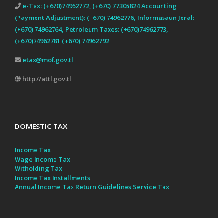
e-Tax: (+670)74962772, (+670) 77305824 Accounting
(Payment Adjustment): (+670) 74962776, Informasaun Jeral:
(+670) 74962764, Petroleum Taxes: (+670)74962773,
(+670)74962781 (+670) 74962792
etax@mof.gov.tl
http://attl.gov.tl
DOMESTIC TAX
Income Tax
Wage Income Tax
Witholding Tax
Income Tax Installments
Annual Income Tax Return Guidelines
Service Tax