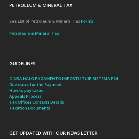
PETROLEUM & MINERAL TAX
See List of Petroleum & Mineral Tax
Forms
Petroleum & Mineral Tax
GUIDELINES
OINSA HALO PAGAMENTO IMPOSTU TUIR SISTEMA P24
Due dates for the Payment
How to pay taxes
Appeals Process
Tax Offices Contacts Details
Taxation Documents
GET UPDATED WITH OUR NEWS LETTER