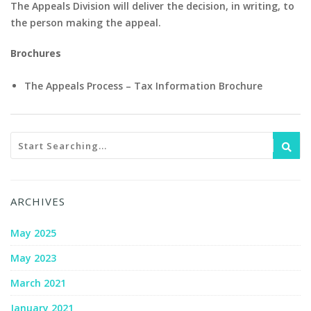
The Appeals Division will deliver the decision, in writing, to
the person making the appeal.
Brochures
The Appeals Process – Tax Information Brochure
ARCHIVES
May 2025
May 2023
March 2021
January 2021