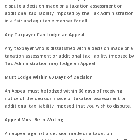
dispute a decision made or a taxation assessment or
additional tax liability imposed by the Tax Administration
in a fair and equitable manner for all.
Any Taxpayer Can Lodge an Appeal
Any taxpayer who is dissatisfied with a decision made or a
taxation assessment or additional tax liability imposed by
Tax Administration may lodge an Appeal.
Must Lodge Within 60 Days of Decision
An Appeal must be lodged within
60 days
of receiving
notice of the decision made or taxation assessment or
additional tax liability imposed that you wish to dispute.
Appeal Must Be in Writing
An appeal against a decision made or a taxation