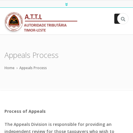
ATTL
Appeals Process
Home
›
Appeals Process
Process of Appeals
The Appeals Division is responsible for providing an
independent review for those taxpayers who wish to