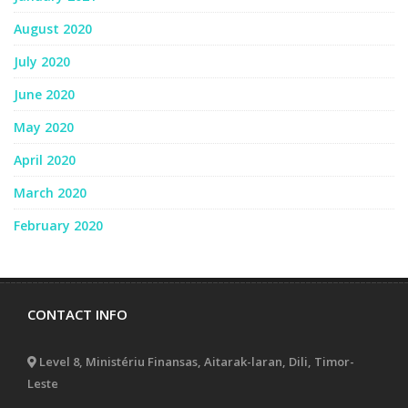
August 2020
July 2020
June 2020
May 2020
April 2020
March 2020
February 2020
CONTACT INFO
Level 8, Ministériu Finansas, Aitarak-laran, Dili, Timor-
Leste