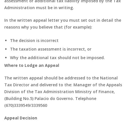
assessment or additional tax liability imposed by the Tax
Administration must be in writing.
In the written appeal letter you must set out in detail the
reasons why you believe that (for example):
The decision is incorrect
The taxation assessment is incorrect, or
Why the additional tax should not be imposed.
Where to Lodge an Appeal
The written appeal should be addressed to the National
Tax Director and delivered to the: Manager of the Appeals
Division of the Tax Administration Ministry of Finance,
(Building No.5) Palacio do Governo. Telephone
(670)3339549/3339560
Appeal Decision