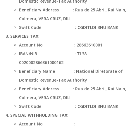
Domestic Revenue-Tax Authority
Beneficiary Address : Rua de 25 Abril, Rai Nain,
Colmera, VERA CRUZ, DILI
Swift Code : CGDITLDI BNU BANK
SERVICES TAX
:
Account No : 28663610001
IBAN/NIB : TL38
0020002866361000162
Beneficiary Name : National Diretorate of
Domestic Revenue-Tax Authority
Beneficiary Address : Rua de 25 Abril, Rai Nain,
Colmera, VERA CRUZ, DILI
Swift Code : CGDITLDI BNU BANK
SPECIAL WITHHOLDING TAX
:
Account No :