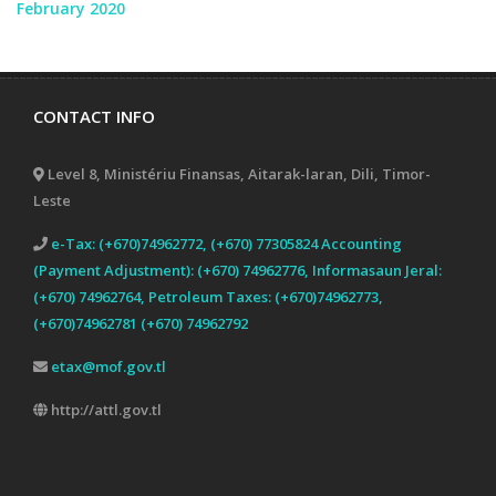
February 2020
CONTACT INFO
Level 8, Ministériu Finansas, Aitarak-laran, Dili, Timor-
Leste
e-Tax: (+670)74962772, (+670) 77305824 Accounting
(Payment Adjustment): (+670) 74962776, Informasaun Jeral:
(+670) 74962764, Petroleum Taxes: (+670)74962773,
(+670)74962781 (+670) 74962792
etax@mof.gov.tl
http://attl.gov.tl