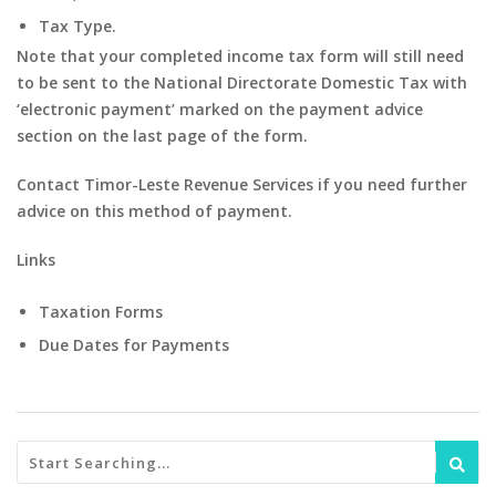
Tax Type.
Note that your completed income tax form will still need
to be sent to the National Directorate Domestic Tax with
‘electronic payment’ marked on the payment advice
section on the last page of the form.
Contact Timor-Leste Revenue Services if you need further
advice on this method of payment.
Links
Taxation Forms
Due Dates for Payments