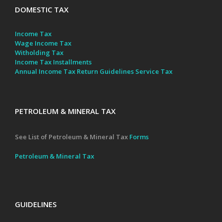
DOMESTIC TAX
Income Tax
Wage Income Tax
Witholding Tax
Income Tax Installments
Annual Income Tax Return Guidelines
Service Tax
PETROLEUM & MINERAL TAX
See List of Petroleum & Mineral Tax
Forms
Petroleum & Mineral Tax
GUIDELINES