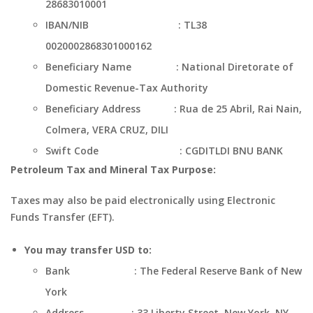
28683010001
IBAN/NIB : TL38
0020002868301000162
Beneficiary Name : National Diretorate of
Domestic Revenue-Tax Authority
Beneficiary Address : Rua de 25 Abril, Rai Nain,
Colmera, VERA CRUZ, DILI
Swift Code : CGDITLDI BNU BANK
Petroleum Tax and Mineral Tax Purpose:
Taxes may also be paid electronically using Electronic
Funds Transfer (EFT).
You may transfer USD to:
Bank : The Federal Reserve Bank of New
York
Address : 33 Liberty Street, New York, NY