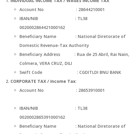
INDIVIDUAL INCOME TAX / WAGES INCOME TAX
Account No : 28644210001
IBAN/NIB : TL38
0020002864421000162
Beneficiary Name : National Diretorate of
Domestic Revenue-Tax Authority
Beneficiary Address : Rua de 25 Abril, Rai Nain,
Colmera, VERA CRUZ, DILI
Swift Code : CGDITLDI BNU BANK
CORPORATE TAX / Income Tax
:
Account No : 28653910001
IBAN/NIB : TL38
0020002865391000162
Beneficiary Name : National Diretorate of