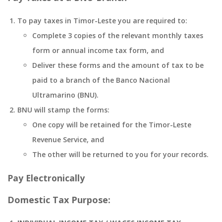
To pay taxes in Timor-Leste you are required to:
Complete 3 copies of the relevant monthly taxes
form or annual income tax form, and
Deliver these forms and the amount of tax to be
paid to a branch of the Banco Nacional
Ultramarino (BNU).
BNU will stamp the forms:
One copy will be retained for the Timor-Leste
Revenue Service, and
The other will be returned to you for your records.
Pay Electronically
Domestic Tax Purpose: