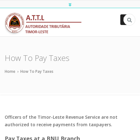
ATTL
How To Pay Taxes
Home
›
How To Pay Taxes
Officers of the Timor-Leste Revenue Service are not
authorized to receive payments from taxpayers.
Pay Taxes at a BNU Branch