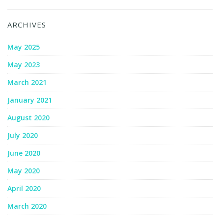
ARCHIVES
May 2025
May 2023
March 2021
January 2021
August 2020
July 2020
June 2020
May 2020
April 2020
March 2020