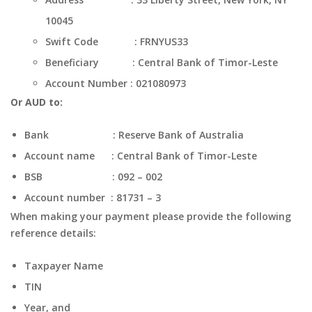
10045
Swift Code : FRNYUS33
Beneficiary : Central Bank of Timor-Leste
Account Number : 021080973
Or AUD to:
Bank : Reserve Bank of Australia
Account name : Central Bank of Timor-Leste
BSB : 092 – 002
Account number : 81731 – 3
When making your payment please provide the following
reference details:
Taxpayer Name
TIN
Year, and