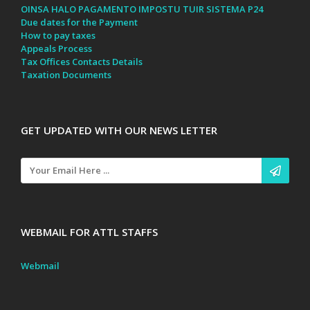
OINSA HALO PAGAMENTO IMPOSTU TUIR SISTEMA P24
Due dates for the Payment
How to pay taxes
Appeals Process
Tax Offices Contacts Details
Taxation Documents
GET UPDATED WITH OUR NEWS LETTER
WEBMAIL FOR ATTL STAFFS
Webmail