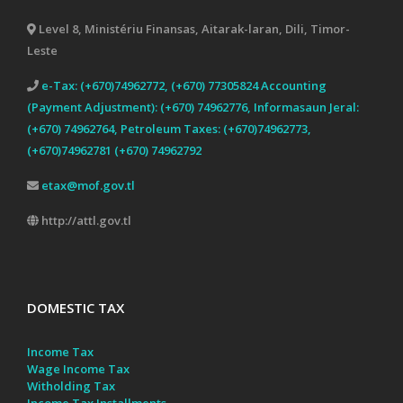
Level 8, Ministériu Finansas, Aitarak-laran, Dili, Timor-
Leste
e-Tax: (+670)74962772, (+670) 77305824 Accounting
(Payment Adjustment): (+670) 74962776, Informasaun Jeral:
(+670) 74962764, Petroleum Taxes: (+670)74962773,
(+670)74962781 (+670) 74962792
etax@mof.gov.tl
http://attl.gov.tl
DOMESTIC TAX
Income Tax
Wage Income Tax
Witholding Tax
Income Tax Installments