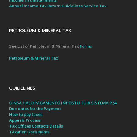
Annual Income Tax Return Guidelines
Service Tax
PETROLEUM & MINERAL TAX
See List of Petroleum & Mineral Tax
Forms
Petroleum & Mineral Tax
GUIDELINES
OINSA HALO PAGAMENTO IMPOSTU TUIR SISTEMA P24
Due dates for the Payment
How to pay taxes
Appeals Process
Tax Offices Contacts Details
Taxation Documents