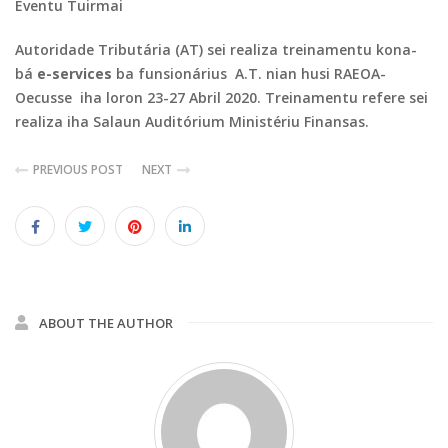
Eventu Tuirmai
Autoridade Tributária (AT) sei realiza treinamentu kona-
bá
e-services
ba funsionárius A.T. nian husi RAEOA-
Oecusse iha loron 23-27 Abril 2020. Treinamentu refere sei
realiza iha Salaun Auditórium Ministériu Finansas.
PREVIOUS POST
NEXT
ABOUT THE AUTHOR