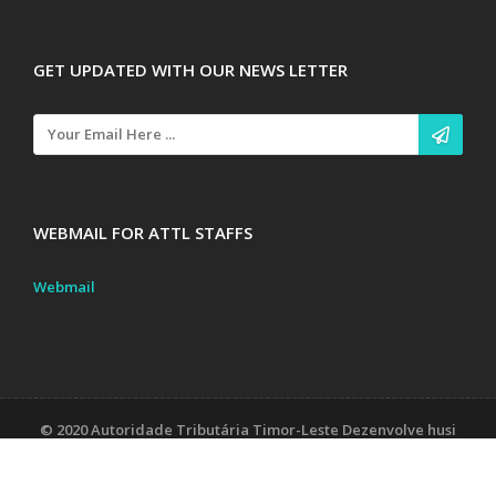
GET UPDATED WITH OUR NEWS LETTER
WEBMAIL FOR ATTL STAFFS
Webmail
© 2020 Autoridade Tributária Timor-Leste Dezenvolve husi
Unidade Sistema Informasaun
Contact Us
Tax Laws