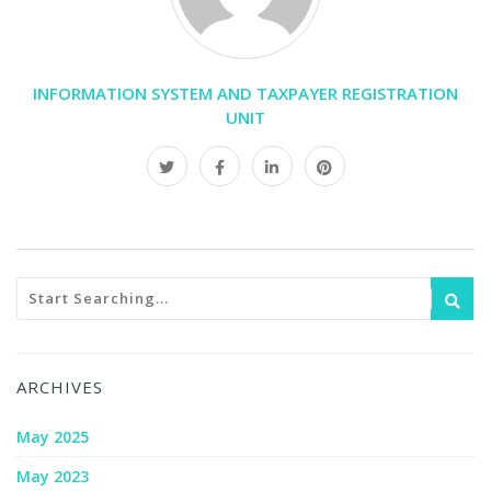
INFORMATION SYSTEM AND TAXPAYER REGISTRATION
UNIT
ARCHIVES
May 2025
May 2023