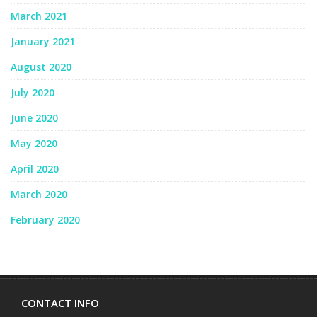
March 2021
January 2021
August 2020
July 2020
June 2020
May 2020
April 2020
March 2020
February 2020
CONTACT INFO