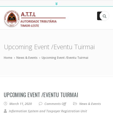
ATTL
Upcoming Event /Eventu Tuirmai
Home
›
News & Events
›
Upcoming Event /Eventu Tuirmai
UPCOMING EVENT /EVENTU TUIRMAI
on Upcoming Event /Eventu Tu
March 11, 2020
Comments Off
News & Events
Information System and Taxpayer Registration Unit