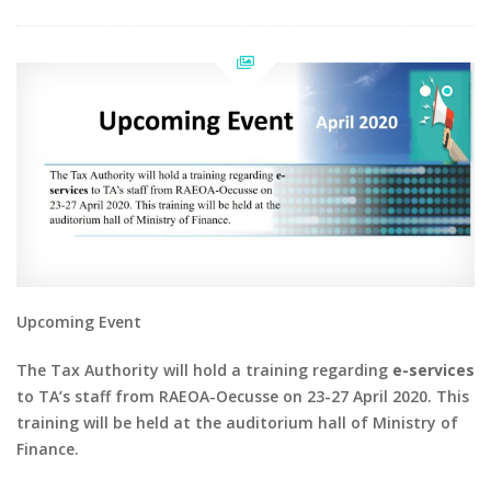
Upcoming Event
The Tax Authority will hold a training regarding
e-services
to TA’s staff from RAEOA-Oecusse on 23-27 April 2020. This
training will be held at the auditorium hall of Ministry of
Finance.