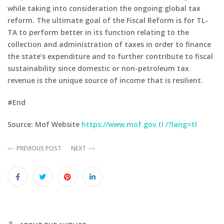
while taking into consideration the ongoing global tax
reform. The ultimate goal of the Fiscal Reform is for TL-
TA to perform better in its function relating to the
collection and administration of taxes in order to finance
the state’s expenditure and to further contribute to fiscal
sustainability since domestic or non-petroleum tax
revenue is the unique source of income that is resilient.
#End
Source: Mof Website
https://www.mof.gov.tl /?lang=tl
PREVIOUS POST
NEXT