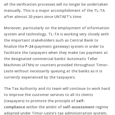
all the verification processes will no longer be undertaken
manually. This is a major accomplishment of the TL-TA
after almost 20 years since UNTAET’s time.
Moreover, particularly on the employment of information
system and technology, TL-TA is working very closely with
the important stakeholders such as Central Bank to
finalize the
P-24
(
payment gateway
) system in order to
facilitate the taxpayers when they make tax payment at
the designated commercial banks’ Automatic Teller
Machines (ATMs) or counters provided throughout Timor-
Leste without necessarily queuing at the banks as it is
currently experienced by the taxpayers.
The Tax Authority and its team will continue to work hard
to improve the customer services to all its clients
(taxpayers) to promote the principle of
self-
compliance
within the ambit of
self-assessment
regime
adopted under Timor-Leste’s tax administration system,