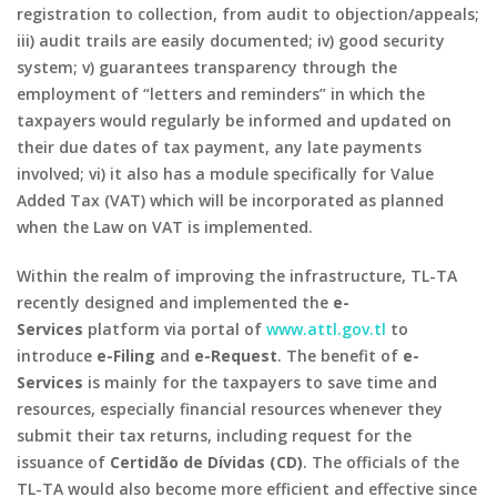
registration to collection, from audit to objection/appeals;
iii) audit trails are easily documented; iv) good security
system; v) guarantees transparency through the
employment of “letters and reminders” in which the
taxpayers would regularly be informed and updated on
their due dates of tax payment, any late payments
involved; vi) it also has a module specifically for Value
Added Tax (VAT) which will be incorporated as planned
when the Law on VAT is implemented.
Within the realm of improving the infrastructure, TL-TA
recently designed and implemented the
e-
Services
platform via portal of
www.attl.gov.tl
to
introduce
e-Filing
and
e-Request
. The benefit of
e-
Services
is mainly for the taxpayers to save time and
resources, especially financial resources whenever they
submit their tax returns, including request for the
issuance of
Certidão de Dívidas (CD)
. The officials of the
TL-TA would also become more efficient and effective since