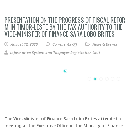
PRESENTATION ON THE PROGRESS OF FISCAL REFOR
M IN TIMOR-LESTE BY THE TAX AUTHORITY TO THE
VICE-MINISTER OF FINANCE SARA LOBO BRITES
on Presentation on the Progress
August 12, 2020
Comments Off
News & Events
Information System and Taxpayer Registration Unit
The Vice-Minister of Finance Sara Lobo Brites attended a
meeting at the Executive Office of the Ministry of Finance