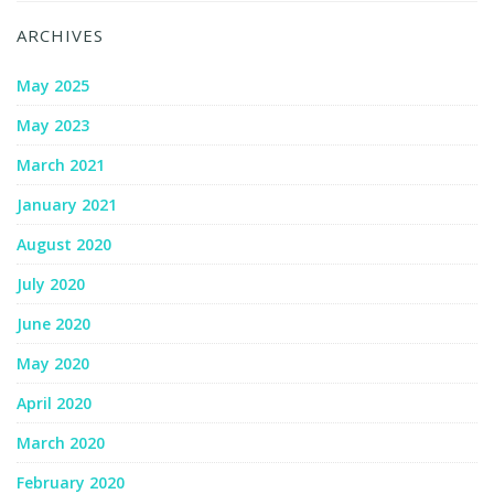
ARCHIVES
May 2025
May 2023
March 2021
January 2021
August 2020
July 2020
June 2020
May 2020
April 2020
March 2020
February 2020