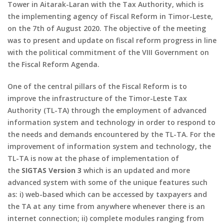
Tower in Aitarak-Laran with the Tax Authority, which is
the implementing agency of Fiscal Reform in Timor-Leste,
on the 7th of August 2020. The objective of the meeting
was to present and update on fiscal reform progress in line
with the political commitment of the VIII Government on
the Fiscal Reform Agenda.
One of the central pillars of the Fiscal Reform is to
improve the infrastructure of the Timor-Leste Tax
Authority (TL-TA) through the employment of advanced
information system and technology in order to respond to
the needs and demands encountered by the TL-TA. For the
improvement of information system and technology, the
TL-TA is now at the phase of implementation of
the
SIGTAS Version 3
which is an updated and more
advanced system with some of the unique features such
as: i) web-based which can be accessed by taxpayers and
the TA at any time from anywhere whenever there is an
internet connection; ii) complete modules ranging from