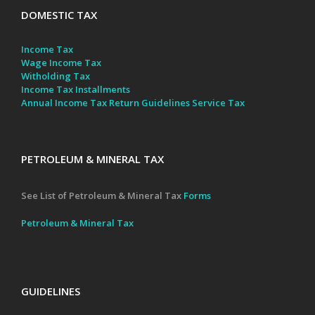
DOMESTIC TAX
Income Tax
Wage Income Tax
Witholding Tax
Income Tax Installments
Annual Income Tax Return Guidelines
Service Tax
PETROLEUM & MINERAL TAX
See List of Petroleum & Mineral Tax
Forms
Petroleum & Mineral Tax
GUIDELINES