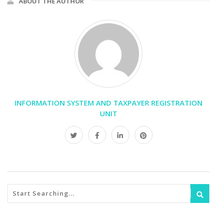
ABOUT THE AUTHOR
INFORMATION SYSTEM AND TAXPAYER REGISTRATION
UNIT