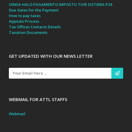
OINSA HALO PAGAMENTO IMPOSTU TUIR SISTEMA P24
Due dates for the Payment
How to pay taxes
Appeals Process
Tax Offices Contacts Details
Taxation Documents
GET UPDATED WITH OUR NEWS LETTER
WEBMAIL FOR ATTL STAFFS
Webmail