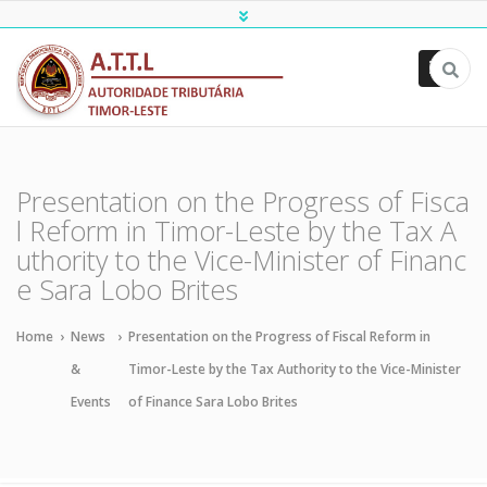
ATTL
Presentation on the Progress of Fisca
l Reform in Timor-Leste by the Tax A
uthority to the Vice-Minister of Financ
e Sara Lobo Brites
Home
›
News
›
Presentation on the Progress of Fiscal Reform in
&
Timor-Leste by the Tax Authority to the Vice-Minister
Events
of Finance Sara Lobo Brites