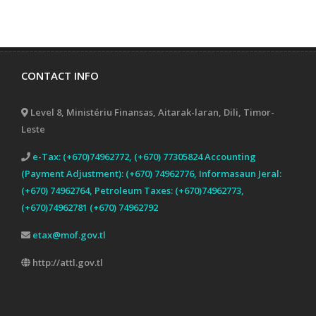
CONTACT INFO
Level 8, Ministériu Finansas, Aitarak-laran, Dili, Timor-
Leste
e-Tax: (+670)74962772, (+670) 77305824 Accounting
(Payment Adjustment): (+670) 74962776, Informasaun Jeral:
(+670) 74962764, Petroleum Taxes: (+670)74962773,
(+670)74962781 (+670) 74962792
etax@mof.gov.tl
http://attl.gov.tl