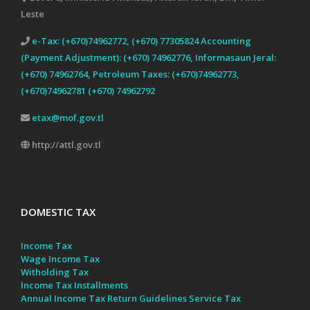
Leste
e-Tax: (+670)74962772, (+670) 77305824 Accounting
(Payment Adjustment): (+670) 74962776, Informasaun Jeral:
(+670) 74962764, Petroleum Taxes: (+670)74962773,
(+670)74962781 (+670) 74962792
etax@mof.gov.tl
http://attl.gov.tl
DOMESTIC TAX
Income Tax
Wage Income Tax
Witholding Tax
Income Tax Installments
Annual Income Tax Return Guidelines
Service Tax