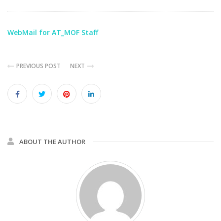
WebMail for AT_MOF Staff
PREVIOUS POST
NEXT
ABOUT THE AUTHOR