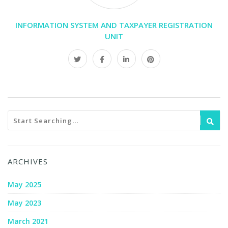
INFORMATION SYSTEM AND TAXPAYER REGISTRATION
UNIT
ARCHIVES
May 2025
May 2023
March 2021