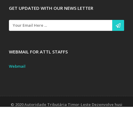
GET UPDATED WITH OUR NEWS LETTER
WEBMAIL FOR ATTL STAFFS
Webmail
© 2020 Autoridade Tributária Timor-Leste Dezenvolve husi
Unidade Sistema Informasaun
Contact Us
Tax Laws
Documents, Forms & Tutorial/Sirkular
About Us