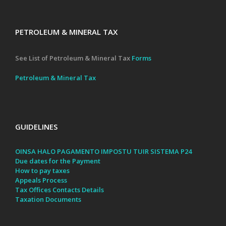
PETROLEUM & MINERAL TAX
See List of Petroleum & Mineral Tax
Forms
Petroleum & Mineral Tax
GUIDELINES
OINSA HALO PAGAMENTO IMPOSTU TUIR SISTEMA P24
Due dates for the Payment
How to pay taxes
Appeals Process
Tax Offices Contacts Details
Taxation Documents