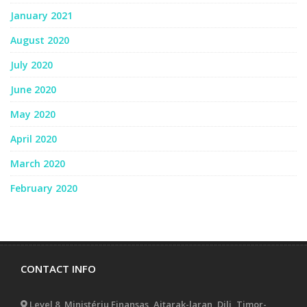
January 2021
August 2020
July 2020
June 2020
May 2020
April 2020
March 2020
February 2020
CONTACT INFO
Level 8, Ministériu Finansas, Aitarak-laran, Dili, Timor-