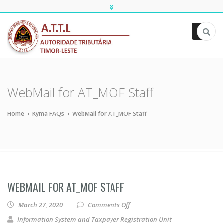
ATTL
WebMail for AT_MOF Staff
Home
›
Kyma FAQs
›
WebMail for AT_MOF Staff
WEBMAIL FOR AT_MOF STAFF
on WebMail for AT_MOF Staff
March 27, 2020
Comments Off
Information System and Taxpayer Registration Unit