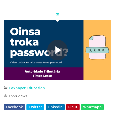
Taxpayer Education
1558 views
Facebook
Twitter
Linkedin
Pin It
WhatsApp