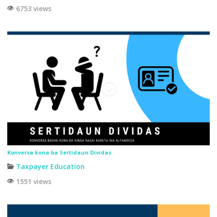
6753 views
Konversa kona ba Sertidaun Dividas
Taxpayer Education
1551 views