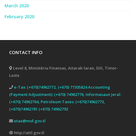
March 2020
February 2020
CONTACT INFO
Level 8, Ministériu Finansas, Aitarak-laran, Dili, Timor-
Leste
e-Tax: (+670)74962772, (+670) 77305824 Accounting
(Payment Adjustment): (+670) 74962776, Informasaun Jeral:
(+670) 74962764, Petroleum Taxes: (+670)74962773,
(+670)74962781 (+670) 74962792
etax@mof.gov.tl
http://attl.gov.tl