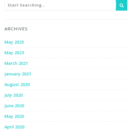
ARCHIVES
May 2025
May 2023
March 2021
January 2021
August 2020
July 2020
June 2020
May 2020
April 2020