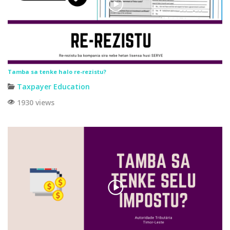
Tamba sa tenke halo re-rezistu?
Taxpayer Education
1930 views