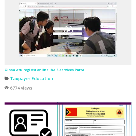
Oinsa atu registu online iha E-services Portal
Taxpayer Education
6774 views