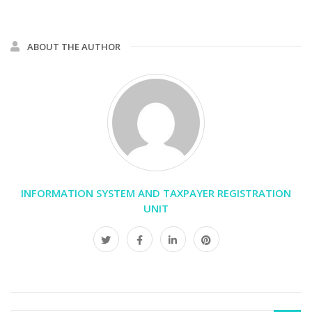
ABOUT THE AUTHOR
INFORMATION SYSTEM AND TAXPAYER REGISTRATION
UNIT