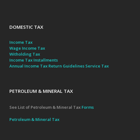
DOMESTIC TAX
Income Tax
Wage Income Tax
Witholding Tax
Income Tax Installments
Annual Income Tax Return Guidelines
Service Tax
PETROLEUM & MINERAL TAX
See List of Petroleum & Mineral Tax
Forms
Petroleum & Mineral Tax