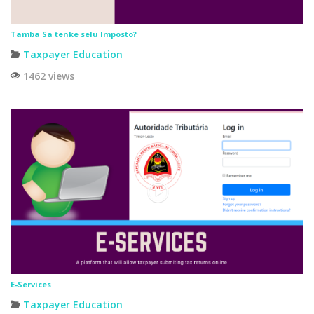
Tamba Sa tenke selu Imposto?
Taxpayer Education
1462 views
E-Services
Taxpayer Education