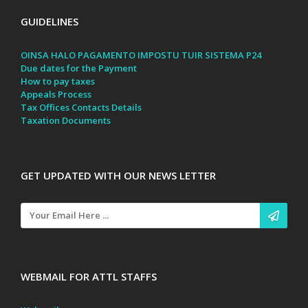
GUIDELINES
OINSA HALO PAGAMENTO IMPOSTU TUIR SISTEMA P24
Due dates for the Payment
How to pay taxes
Appeals Process
Tax Offices Contacts Details
Taxation Documents
GET UPDATED WITH OUR NEWS LETTER
WEBMAIL FOR ATTL STAFFS