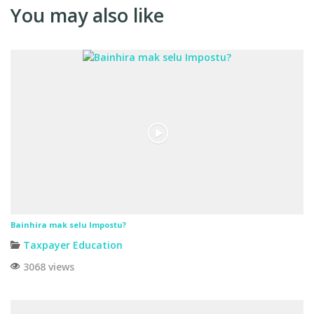
You may also like
Bainhira mak selu Impostu?
Taxpayer Education
3068 views