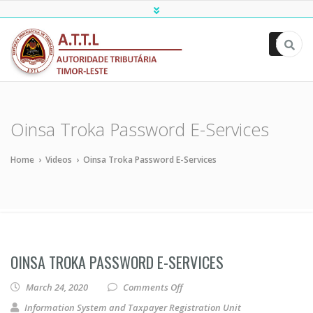
ATTL
Oinsa Troka Password E-Services
Home
›
Videos
›
Oinsa Troka Password E-Services
OINSA TROKA PASSWORD E-SERVICES
on Oinsa Troka Password E-Ser
March 24, 2020
Comments Off
Information System and Taxpayer Registration Unit