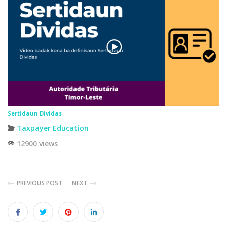
Sertidaun Dividas
Taxpayer Education
12900 views
PREVIOUS POST
NEXT