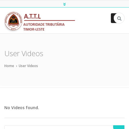
ATTL
User Videos
Home
›
User Videos
No Videos found.