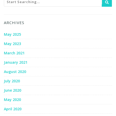
ARCHIVES
May 2025
May 2023
March 2021
January 2021
August 2020
July 2020
June 2020
May 2020
April 2020