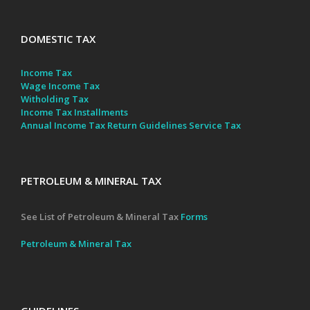
DOMESTIC TAX
Income Tax
Wage Income Tax
Witholding Tax
Income Tax Installments
Annual Income Tax Return Guidelines
Service Tax
PETROLEUM & MINERAL TAX
See List of Petroleum & Mineral Tax
Forms
Petroleum & Mineral Tax