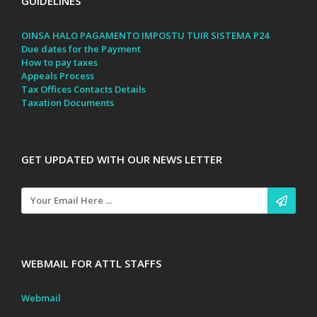
GUIDELINES
OINSA HALO PAGAMENTO IMPOSTU TUIR SISTEMA P24
Due dates for the Payment
How to pay taxes
Appeals Process
Tax Offices Contacts Details
Taxation Documents
GET UPDATED WITH OUR NEWS LETTER
WEBMAIL FOR ATTL STAFFS
Webmail