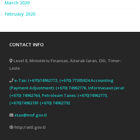
March 2020
February 2020
CONTACT INFO
Level 8, Ministériu Finansas, Aitarak-laran, Dili, Timor-
Leste
e-Tax: (+670)74962772, (+670) 77305824 Accounting
(Payment Adjustment): (+670) 74962776, Informasaun Jeral:
(+670) 74962764, Petroleum Taxes: (+670)74962773,
(+670)74962781 (+670) 74962792
etax@mof.gov.tl
http://attl.gov.tl