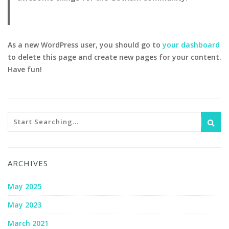
As a new WordPress user, you should go to
your dashboard
to delete this page and create new pages for your content.
Have fun!
ARCHIVES
May 2025
May 2023
March 2021