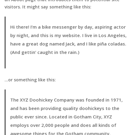
visitors. It might say something like this:
Hi there! I’m a bike messenger by day, aspiring actor
by night, and this is my website. I live in Los Angeles,
have a great dog named Jack, and I like piña coladas.
(And gettin’ caught in the rain.)
…or something like this:
The XYZ Doohickey Company was founded in 1971,
and has been providing quality doohickeys to the
public ever since. Located in Gotham City, XYZ
employs over 2,000 people and does all kinds of
awesome things for the Gotham community.