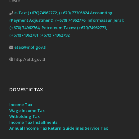
Leste
e-Tax: (+670)74962772, (+670) 77305824 Accounting
(Payment Adjustment): (+670) 74962776, Informasaun Jeral:
(+670) 74962764, Petroleum Taxes: (+670)74962773,
(+670)74962781 (+670) 74962792
etax@mof.gov.tl
http://attl.gov.tl
DOMESTIC TAX
Income Tax
Wage Income Tax
Witholding Tax
Income Tax Installments
Annual Income Tax Return Guidelines
Service Tax