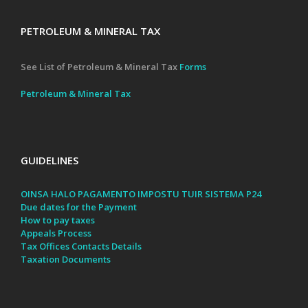
PETROLEUM & MINERAL TAX
See List of Petroleum & Mineral Tax
Forms
Petroleum & Mineral Tax
GUIDELINES
OINSA HALO PAGAMENTO IMPOSTU TUIR SISTEMA P24
Due dates for the Payment
How to pay taxes
Appeals Process
Tax Offices Contacts Details
Taxation Documents