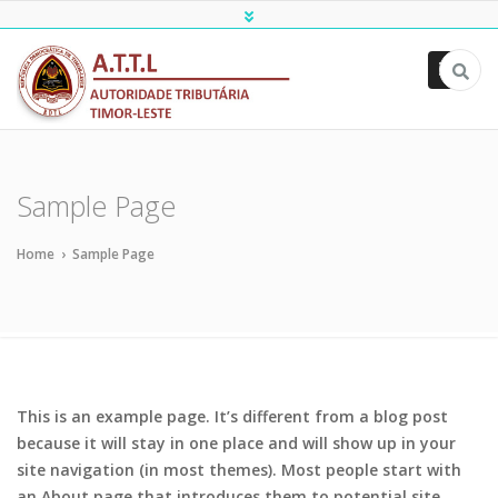
ATTL
Sample Page
Home
›
Sample Page
This is an example page. It’s different from a blog post
because it will stay in one place and will show up in your
site navigation (in most themes). Most people start with
an About page that introduces them to potential site