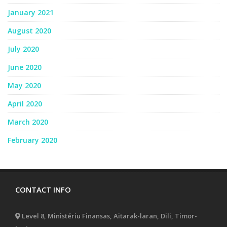
January 2021
August 2020
July 2020
June 2020
May 2020
April 2020
March 2020
February 2020
CONTACT INFO
Level 8, Ministériu Finansas, Aitarak-laran, Dili, Timor-