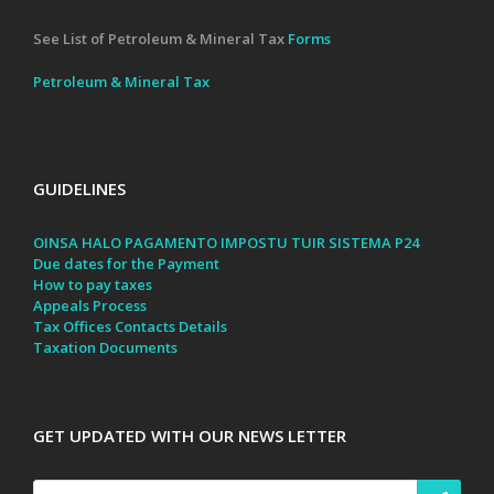
See List of Petroleum & Mineral Tax
Forms
Petroleum & Mineral Tax
GUIDELINES
OINSA HALO PAGAMENTO IMPOSTU TUIR SISTEMA P24
Due dates for the Payment
How to pay taxes
Appeals Process
Tax Offices Contacts Details
Taxation Documents
GET UPDATED WITH OUR NEWS LETTER