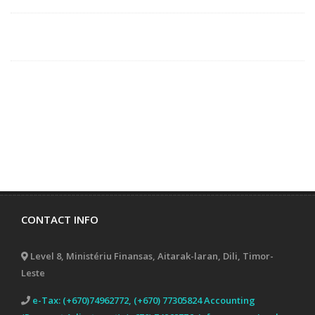
CONTACT INFO
Level 8, Ministériu Finansas, Aitarak-laran, Dili, Timor-
Leste
e-Tax: (+670)74962772, (+670) 77305824 Accounting