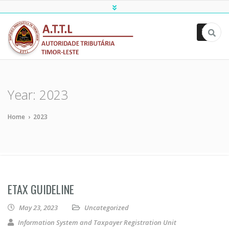
ATTL
Year:
2023
Home
›
2023
ETAX GUIDELINE
May 23, 2023
Uncategorized
Information System and Taxpayer Registration Unit