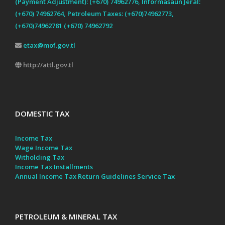
(Payment Adjustment): (+670) 74962776, Informasaun Jeral:
(+670) 74962764, Petroleum Taxes: (+670)74962773,
(+670)74962781 (+670) 74962792
etax@mof.gov.tl
http://attl.gov.tl
DOMESTIC TAX
Income Tax
Wage Income Tax
Witholding Tax
Income Tax Installments
Annual Income Tax Return Guidelines
Service Tax
PETROLEUM & MINERAL TAX