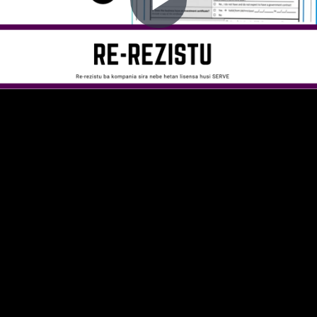
Play
Video