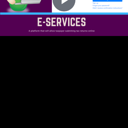
Play
Video